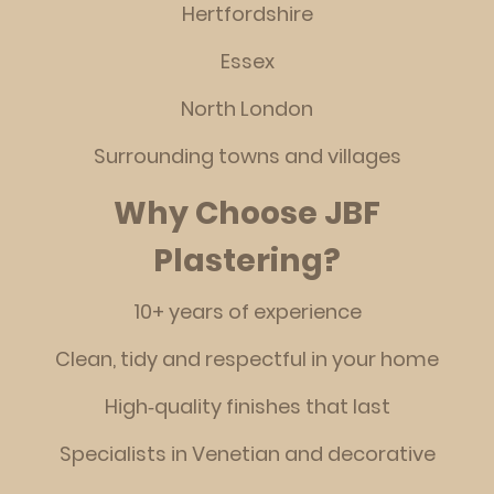
Hertfordshire
Essex
North London
Surrounding towns and villages
Why Choose JBF
Plastering?
10+ years of experience
Clean, tidy and respectful in your home
High‑quality finishes that last
Specialists in Venetian and decorative