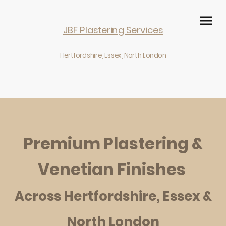
JBF Plastering Services
Hertfordshire, Essex, North London
Premium
Plastering &
Venetian Finishes
Across Hertfordshire, Essex &
North London