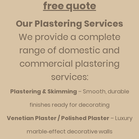
free quote
Our Plastering Services
We provide a complete
range of domestic and
commercial plastering
services:
Plastering & Skimming
– Smooth, durable
finishes ready for decorating
Venetian Plaster / Polished Plaster
– Luxury
marble‑effect decorative walls