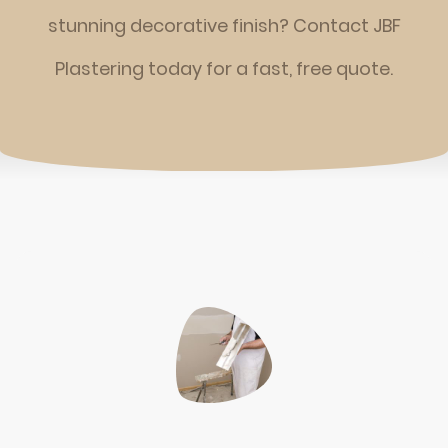
stunning decorative finish? Contact JBF
Plastering today for a fast, free quote.