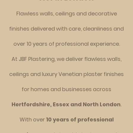
Flawless walls, ceilings and decorative
finishes delivered with care, cleanliness and
over 10 years o
f professional experience.
At JBF Plastering, we deliver flawless walls,
ceilings and luxury Venetian plaster finishes
for homes and businesses across
Hertfordshire, Essex and North London
.
With over
10 years of professional