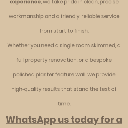
experience
, we take pride in clean, precise
workmanship and a friendly, reliable service
from start to finish.
Whether you need a single room skimmed, a
full property renovation, or a bespoke
polished plaster feature wall, we provide
high‑quality results that stand the test of
time.
WhatsApp us today for a