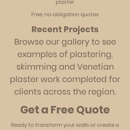
plaster
Free, no‑obligation quotes
Recent Projects
Browse our gallery to see
examples of plastering,
skimming and Venetian
plaster work completed for
clients across the region.
Get a Free Quote
Ready to transform your walls or create a