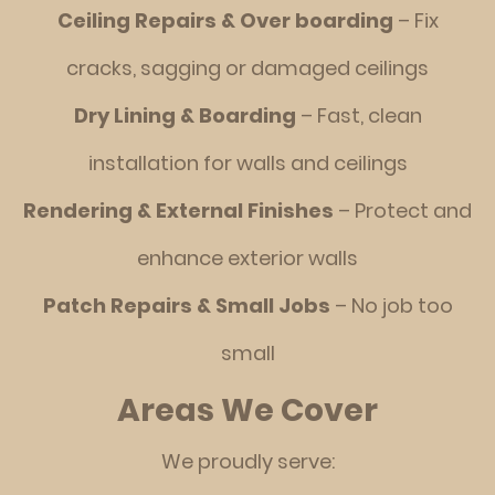
Ceiling Repairs & Over boarding
– Fix
cracks, sagging or damaged ceilings
Dry Lining & Boarding
– Fast, clean
installation for walls and ceilings
Rendering & External Finishes
– Protect and
enhance exterior walls
Patch Repairs & Small Jobs
– No job too
small
Areas We Cover
We proudly serve: